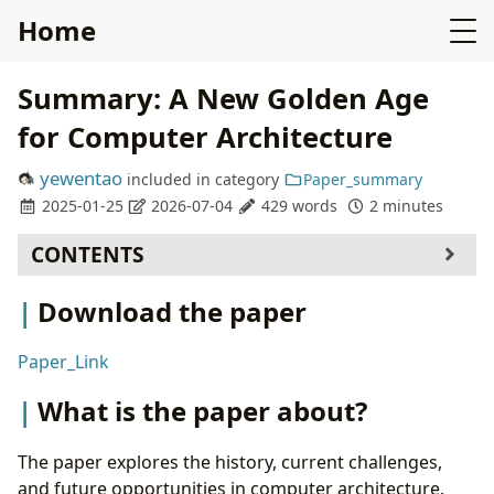
Home
Summary: A New Golden Age
for Computer Architecture
yewentao
included in
category
Paper_summary
2025-01-25
2026-07-04
429 words
2 minutes
CONTENTS
Download the paper
Download the paper
What is the paper about?
What is new about this specific paper, compared
Paper_Link
to prior work?
What experiments were run to support the
What is the paper about?
arguments in this paper?
What are the shortcomings/limitations of this
The paper explores the history, current challenges,
paper?
and future opportunities in computer architecture.