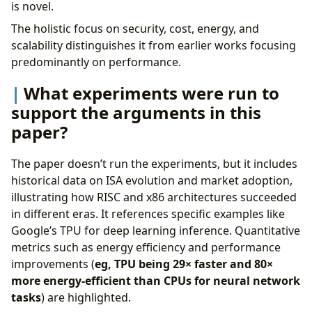
is novel.
The holistic focus on security, cost, energy, and
scalability distinguishes it from earlier works focusing
predominantly on performance.
What experiments were run to
support the arguments in this
paper?
The paper doesn’t run the experiments, but it includes
historical data on ISA evolution and market adoption,
illustrating how RISC and x86 architectures succeeded
in different eras. It references specific examples like
Google’s TPU for deep learning inference. Quantitative
metrics such as energy efficiency and performance
improvements (
eg, TPU being 29× faster and 80×
more energy-efficient than CPUs for neural network
tasks
) are highlighted.