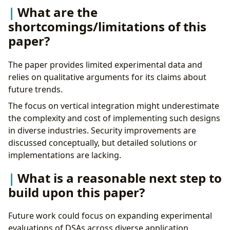
What are the
shortcomings/limitations of this
paper?
The paper provides limited experimental data and
relies on qualitative arguments for its claims about
future trends.
The focus on vertical integration might underestimate
the complexity and cost of implementing such designs
in diverse industries. Security improvements are
discussed conceptually, but detailed solutions or
implementations are lacking.
What is a reasonable next step to
build upon this paper?
Future work could focus on expanding experimental
evaluations of DSAs across diverse application