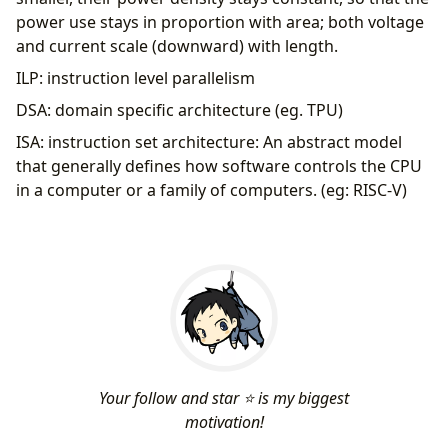
power use stays in proportion with area; both voltage
and current scale (downward) with length.
ILP: instruction level parallelism
DSA: domain specific architecture (eg. TPU)
ISA: instruction set architecture: An abstract model
that generally defines how software controls the CPU
in a computer or a family of computers. (eg: RISC-V)
Your follow and star ⭐ is my biggest
motivation!