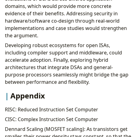
domains, which would provide more concrete
evidence of their benefits. Addressing security in
hardware/software co-design through real-world
implementations and case studies would strengthen
the argument.
Developing robust ecosystems for open ISAs,
including compiler support and middleware, could
accelerate adoption. Finally, exploring hybrid
architectures that integrate DSAs and general-
purpose processors seamlessly might bridge the gap
between performance and flexibility.
Appendix
RISC: Reduced Instruction Set Computer
CISC: Complex Instruction Set Computer
Dennard Scaling (MOSFET scaling): As transistors get
smaller, their power density stays constant, so that the