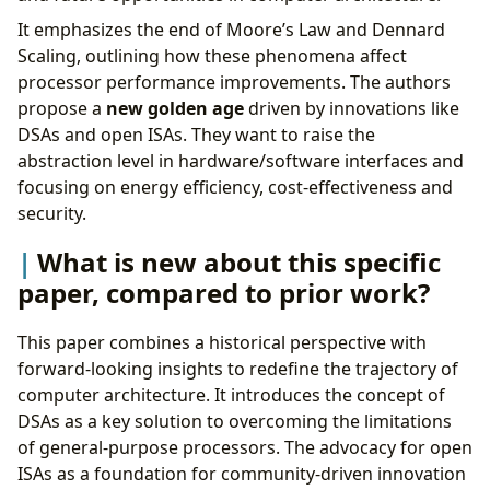
What is a reasonable next step to build upon
It emphasizes the end of Moore’s Law and Dennard
this paper?
Scaling, outlining how these phenomena affect
Appendix
processor performance improvements. The authors
propose a
new golden age
driven by innovations like
DSAs and open ISAs. They want to raise the
abstraction level in hardware/software interfaces and
focusing on energy efficiency, cost-effectiveness and
security.
What is new about this specific
paper, compared to prior work?
This paper combines a historical perspective with
forward-looking insights to redefine the trajectory of
computer architecture. It introduces the concept of
DSAs as a key solution to overcoming the limitations
of general-purpose processors. The advocacy for open
ISAs as a foundation for community-driven innovation