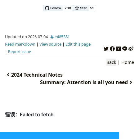
Updated on 2026-07-04
e485381
Read markdown
|
View source
|
Edit this page
|
Report issue
Back
|
Home
2024 Technical Notes
Summary: Attention is all you need