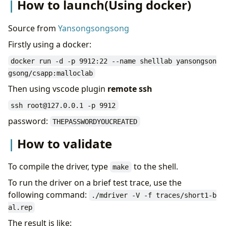
Result
How to launch(Using docker)
Source from
Yansongsongsong
Firstly using a docker:
docker run -d -p 9912:22 --name shelllab yansongson
gsong/csapp:malloclab
Then using vscode plugin
remote ssh
ssh root@127.0.0.1 -p 9912
password:
THEPASSWORDYOUCREATED
How to validate
To compile the driver, type
to the shell.
make
To run the driver on a brief test trace, use the
following command:
./mdriver -V -f traces/short1-b
al.rep
The result is like: