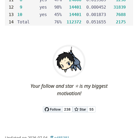
9
       yes   98%   
14401
  0.000452   
31839
10
       yes   45%   
14401
  0.001873    
7688
void
remove_from_list
(
Block
 *
block
Total          76%  
112372
  0.051655    
2175
block
->
prev
->
next
 = 
block
->
next
block
->
next
->
prev
 = 
block
->
prev
void
insert_to_list
(
Block
 *
block
, 
Block
 *
prev_blo
block
->
prev
 = 
prev_block
Your follow and star ⭐ is my biggest
block
->
next
 = 
prev_block
->
next
motivation!
prev_block
->
next
->
prev
 = 
block
prev_block
->
next
 = 
block
void
split_block
(
Block
 *
block
, 
size_t
size
, 
int
f
Updated on 2026-07-04
e485381