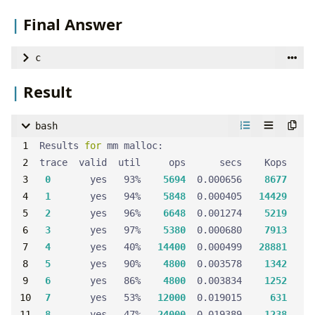
Final Answer
c
Result
Block
head
 = {
0
, &
head
, &
head
bash
size_t
get_block_size
(
size_t
size
Results 
for
0
       yes   93%    
5694
  0.000656    
8677
return
 (
size
 + 
SIZE_OF_BLOCK
 + (
ALIGNMENT
 - 
1
))
1
       yes   94%    
5848
  0.000405   
14429
2
       yes   96%    
6648
  0.001274    
5219
3
       yes   97%    
5380
  0.000680    
7913
void
clear_block
(
Block
 *
block
4
       yes   40%   
14400
  0.000499   
28881
  *
FOOTER
(
block
) = 
0
5
       yes   90%    
4800
  0.003578    
1342
block
->
size
 = 
0
6
       yes   86%    
4800
  0.003834    
1252
block
->
prev
 = 
NULL
7
       yes   53%   
12000
  0.019015     
631
block
->
next
 = 
NULL
8
       yes   47%   
24000
  0.019389    
1238