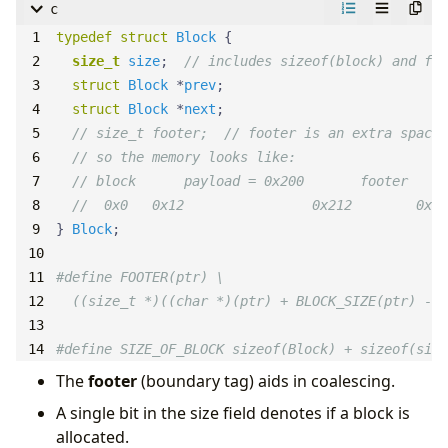
c
typedef
struct
Block
size_t
size
;  
struct
Block
 *
prev
struct
Block
 *
next
} 
Block
#define SIZE_OF_BLOCK sizeof(Block) + sizeof(size
The
footer
(boundary tag) aids in coalescing.
A single bit in the size field denotes if a block is
allocated.