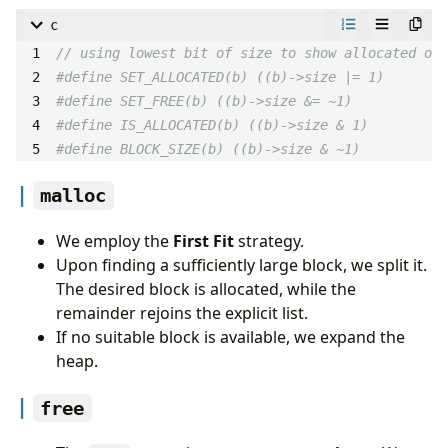
c
#define BLOCK_SIZE(b) ((b)->size & ~1)
malloc
We employ the
First Fit
strategy.
Upon finding a sufficiently large block, we split it.
The desired block is allocated, while the
remainder rejoins the explicit list.
If no suitable block is available, we expand the
heap.
free