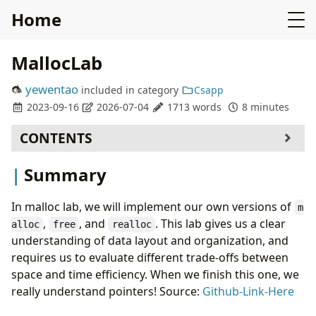
Home
MallocLab
yewentao
included in
category
Csapp
2023-09-16
2026-07-04
1713 words
8 minutes
CONTENTS
Summary
Summary
How to launch(Using docker)
How to validate
In malloc lab, we will implement our own versions of
m
Solution: Explict free list (86/100)
,
, and
. This lab gives us a clear
alloc
free
realloc
Data Structure
understanding of data layout and organization, and
malloc
requires us to evaluate different trade-offs between
free
space and time efficiency. When we finish this one, we
Realloc
really understand pointers! Source:
Github-Link-Here
Final Answer