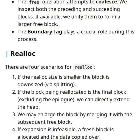
The
operation attempts to
coalesce
: We
free
inspect both the preceding and succeeding
blocks. If available, we unify them to form a
larger free block.
The
Boundary Tag
plays a crucial role during this
process.
Realloc
There are four scenarios for
:
realloc
If the realloc size is smaller, the block is
downsized (via splitting).
If the block being reallocated is the final block
(excluding the epilogue), we can directly extend
the heap.
We may enlarge the block by merging it with the
subsequent free block.
If expansion is infeasible, a fresh block is
allocated and the data copied over.