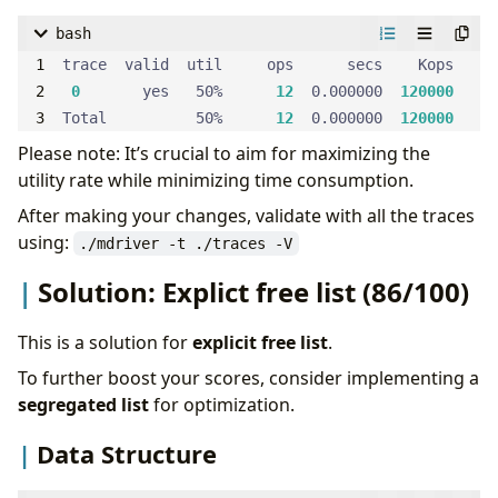
bash
0
       yes   50%      
12
  0.000000  
120000
Total          50%      
12
  0.000000  
120000
Please note: It’s crucial to aim for maximizing the
utility rate while minimizing time consumption.
After making your changes, validate with all the traces
using:
./mdriver -t ./traces -V
Solution: Explict free list (86/100)
This is a solution for
explicit free list
.
To further boost your scores, consider implementing a
segregated list
for optimization.
Data Structure