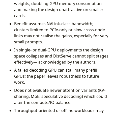
weights, doubling GPU memory consumption
and making the design unattractive on smaller
cards.
Benefit assumes NVLink-class bandwidth;
clusters limited to PCIe-only or slow cross-node
links may not realise the gains, especially for very
small prompts.
In single- or dual-GPU deployments the design
space collapses and DistServe cannot split stages
effectively— acknowledged by the authors.
A failed decoding GPU can stall many prefill
GPUs; the paper leaves robustness to future
work.
Does not evaluate newer attention variants (KV-
sharing, MoE, speculative decoding) which could
alter the compute/IO balance.
Throughput-oriented or offline workloads may