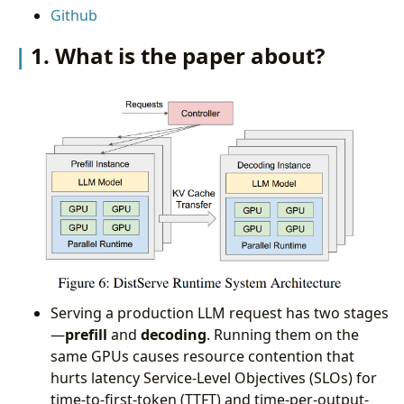
Github
arguments in this paper?
4. What are the shortcomings/limitations of this
1. What is the paper about?
paper?
5. What is a reasonable next step to build upon
this paper?
Appendix
Serving a production LLM request has two stages
—
prefill
and
decoding
. Running them on the
same GPUs causes resource contention that
hurts latency Service-Level Objectives (SLOs) for
time-to-first-token (TTFT) and time-per-output-