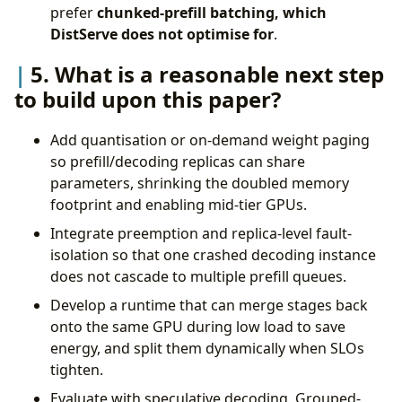
prefer
chunked-prefill batching, which
DistServe does not optimise for
.
5. What is a reasonable next step
to build upon this paper?
Add quantisation or on-demand weight paging
so prefill/decoding replicas can share
parameters, shrinking the doubled memory
footprint and enabling mid-tier GPUs.
Integrate preemption and replica-level fault-
isolation so that one crashed decoding instance
does not cascade to multiple prefill queues.
Develop a runtime that can merge stages back
onto the same GPU during low load to save
energy, and split them dynamically when SLOs
tighten.
Evaluate with speculative decoding, Grouped-