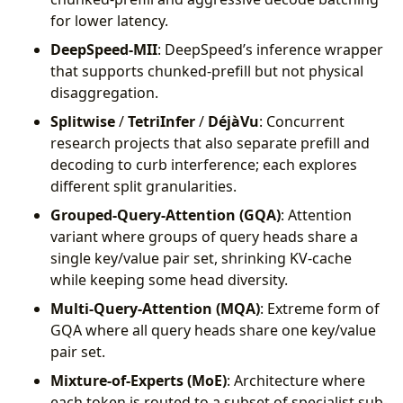
for lower latency.
DeepSpeed-MII
: DeepSpeed’s inference wrapper
that supports chunked-prefill but not physical
disaggregation.
Splitwise
/
TetriInfer
/
DéjàVu
: Concurrent
research projects that also separate prefill and
decoding to curb interference; each explores
different split granularities.
Grouped-Query-Attention (GQA)
: Attention
variant where groups of query heads share a
single key/value pair set, shrinking KV-cache
while keeping some head diversity.
Multi-Query-Attention (MQA)
: Extreme form of
GQA where all query heads share one key/value
pair set.
Mixture-of-Experts (MoE)
: Architecture where
each token is routed to a subset of specialist sub-