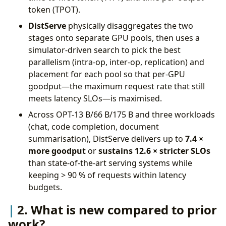
token (TPOT).
DistServe
physically disaggregates the two
stages onto separate GPU pools, then uses a
simulator-driven search to pick the best
parallelism (intra-op, inter-op, replication) and
placement for each pool so that per-GPU
goodput—the maximum request rate that still
meets latency SLOs—is maximised.
Across OPT-13 B/66 B/175 B and three workloads
(chat, code completion, document
summarisation), DistServe delivers up to
7.4 ×
more goodput
or
sustains 12.6 × stricter SLOs
than state-of-the-art serving systems while
keeping > 90 % of requests within latency
budgets.
2. What is new compared to prior
work?