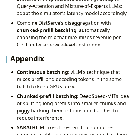
Query-Attention and Mixture-of-Experts LLMs;
adapt the simulator’s latency model accordingly.
Combine DistServe’s disaggregation with
chunked-prefill batching
, automatically
choosing the mix that maximises revenue per
GPU under a service-level cost model.
Appendix
Continuous batching
: vLLM’s technique that
mixes prefill and decoding tokens in the same
batch to keep GPUs busy.
Chunked-prefill batching
: DeepSpeed-MII’s idea
of splitting long prefills into smaller chunks and
piggy-backing them onto decode batches to
reduce interference.
SARATHI
: Microsoft system that combines
chunked-prefill and aggressive decode batching