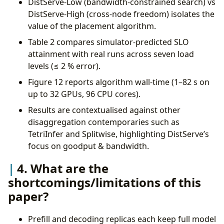
DistServe-Low (bandwidth-constrained search) vs
DistServe-High (cross-node freedom) isolates the
value of the placement algorithm.
Table 2 compares simulator-predicted SLO
attainment with real runs across seven load
levels (≤ 2 % error).
Figure 12 reports algorithm wall-time (1–82 s on
up to 32 GPUs, 96 CPU cores).
Results are contextualised against other
disaggregation contemporaries such as
TetriInfer and Splitwise, highlighting DistServe’s
focus on goodput & bandwidth.
4. What are the
shortcomings/limitations of this
paper?
Prefill and decoding replicas each keep full model