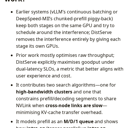
Earlier systems (vLLM’s continuous batching or
DeepSpeed-MII’s chunked-prefill piggy-back)
keep both stages on the same GPU and try to
schedule around the interference; DistServe
removes the interference entirely by giving each
stage its own GPUs.
Prior work mostly optimises raw throughput;
DistServe explicitly maximises goodput under
dual-latency SLOs, a metric that better aligns with
user experience and cost.
It contributes two search algorithms—one for
high-bandwidth clusters
and one that
constrains prefill/decoding segments to share
NVLink when
cross-node links are slow
—
minimising KV-cache transfer overhead.
It models prefill as an
M/D/1 queue
and shows