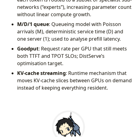
networks (“experts”), increasing parameter count
without linear compute growth.
M/D/1 queue
: Queueing model with Poisson
arrivals (M), deterministic service time (D) and
one server (1); used to analyse prefill latency.
Goodput
: Request rate per GPU that still meets
both TTFT and TPOT SLOs; DistServe’s
optimisation target.
KV-cache streaming
: Runtime mechanism that
moves KV-cache slices between GPUs on demand
instead of keeping everything resident.