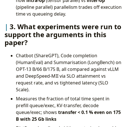
how
intra-op
(tensor parallel) vs
inter-op
(pipeline parallel) parallelism trades off execution
time vs queueing delay.
3. What experiments were run to
support the arguments in this
paper?
Chatbot (ShareGPT), Code completion
(HumanEval) and Summarisation (LongBench) on
OPT-13 B/66 B/175 B, all compared against vLLM
and DeepSpeed-MII via SLO attainment vs
request rate, and vs tightened latency (SLO
Scale).
Measures the fraction of total time spent in
prefill queue/exec, KV-transfer, decode
queue/exec; shows
transfer < 0.1 % even on 175
B with 25 Gb links