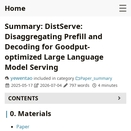
Home
Summary: DistServe:
Disaggregating Prefill and
Decoding for Goodput-
optimized Large Language
Model Serving
yewentao
included in
category
Paper_summary
2025-05-17
2026-07-04
797 words
4 minutes
CONTENTS
0. Materials
0. Materials
1. What is the paper about?
2. What is new compared to prior work?
Paper
3. What experiments were run to support the