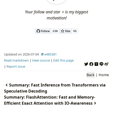
Your follow and star ⭐ is my biggest
motivation!
Updated on 2026-07-04
e485381
Read markdown
|
View source
|
Edit this page
|
Report issue
Back
|
Home
Summary: Fast Inference from Transformers via
Speculative Decoding
Summary: FlashAttention: Fast and Memory-
Efficient Exact Attention with IO-Awareness