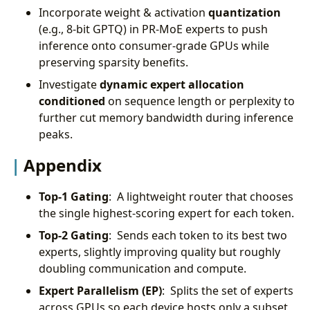
Incorporate weight & activation
quantization
(e.g., 8-bit GPTQ) in PR-MoE experts to push
inference onto consumer-grade GPUs while
preserving sparsity benefits.
Investigate
dynamic expert allocation
conditioned
on sequence length or perplexity to
further cut memory bandwidth during inference
peaks.
Appendix
Top-1 Gating
: A lightweight router that chooses
the single highest-scoring expert for each token.
Top-2 Gating
: Sends each token to its best two
experts, slightly improving quality but roughly
doubling communication and compute.
Expert Parallelism (EP)
: Splits the set of experts
across GPUs so each device hosts only a subset,