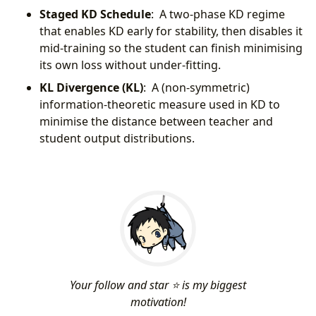
Staged KD Schedule
: A two-phase KD regime
that enables KD early for stability, then disables it
mid-training so the student can finish minimising
its own loss without under-fitting.
KL Divergence (KL)
: A (non-symmetric)
information-theoretic measure used in KD to
minimise the distance between teacher and
student output distributions.
Your follow and star ⭐ is my biggest
motivation!