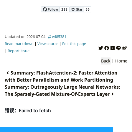
Updated on 2026-07-04
e485381
Read markdown
|
View source
|
Edit this page
|
Report issue
Back
|
Home
Summary: FlashAttention-2: Faster Attention
with Better Parallelism and Work Partitioning
Summary: Outrageously Large Neural Networks:
The Sparsely-Gated Mixture-Of-Experts Layer