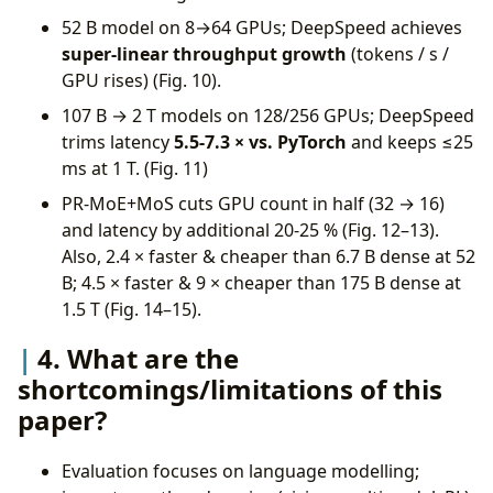
52 B model on 8→64 GPUs; DeepSpeed achieves
super-linear throughput growth
(tokens / s /
GPU rises) (Fig. 10).
107 B → 2 T models on 128/256 GPUs; DeepSpeed
trims latency
5.5-7.3 × vs. PyTorch
and keeps ≤25
ms at 1 T. (Fig. 11)
PR-MoE+MoS cuts GPU count in half (32 → 16)
and latency by additional 20-25 % (Fig. 12–13).
Also, 2.4 × faster & cheaper than 6.7 B dense at 52
B; 4.5 × faster & 9 × cheaper than 175 B dense at
1.5 T (Fig. 14–15).
4. What are the
shortcomings/limitations of this
paper?
Evaluation focuses on language modelling;