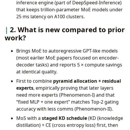
inference engine (part of DeepSpeed-Inference)
that keeps trillion-parameter MoE models under
25 ms latency on A100 clusters.
2. What is new compared to prior
work?
Brings MoE to autoregressive GPT-like models
(most earlier MoE papers focused on encoder-
decoder tasks) and reports 5 × compute savings
at identical quality.
First to combine
pyramid allocation + residual
experts
, empirically proving that later layers
need more experts (Phenomenon-I) and that
“fixed MLP + one expert” matches Top-2 gating
accuracy with less comms (Phenomenon-II).
MoS with a
staged KD schedule
(KD (knowledge
distillation) + CE (cross entropy loss) first, then