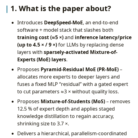
4. What are the shortcomings/limitations of this
1. What is the paper about?
paper?
5. What is a reasonable next step to build upon
Introduces
DeepSpeed-MoE
, an end-to-end
this paper?
software + model stack that slashes both
Appendix
training cost (≈5 ×)
and
inference latency/price
(up to 4.5 × / 9 ×)
for LLMs by replacing dense
layers with
sparsely-activated Mixture-of-
Experts (MoE) layers
.
Proposes
Pyramid-Residual MoE (PR-MoE)
–
allocates more experts to deeper layers and
fuses a fixed MLP “residual” with a gated expert
to cut parameters ≈3 × without quality loss.
Proposes
Mixture-of-Students (MoS)
– removes
12.5 % of expert depth and applies staged
knowledge distillation to regain accuracy,
shrinking size to 3.7 ×.
Delivers a hierarchical, parallelism-coordinated