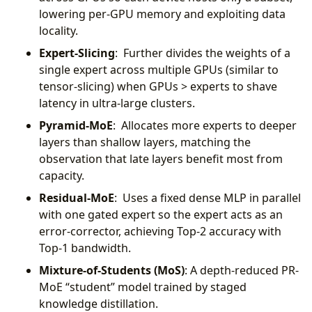
lowering per-GPU memory and exploiting data
locality.
Expert-Slicing
: Further divides the weights of a
single expert across multiple GPUs (similar to
tensor-slicing) when GPUs > experts to shave
latency in ultra-large clusters.
Pyramid-MoE
: Allocates more experts to deeper
layers than shallow layers, matching the
observation that late layers benefit most from
capacity.
Residual-MoE
: Uses a fixed dense MLP in parallel
with one gated expert so the expert acts as an
error-corrector, achieving Top-2 accuracy with
Top-1 bandwidth.
Mixture-of-Students (MoS)
: A depth-reduced PR-
MoE “student” model trained by staged
knowledge distillation.