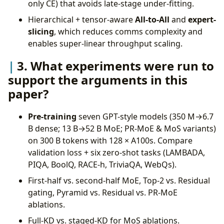
only CE) that avoids late-stage under-fitting.
Hierarchical + tensor-aware
All-to-All
and
expert-
slicing
, which reduces comms complexity and
enables super-linear throughput scaling.
3. What experiments were run to
support the arguments in this
paper?
Pre-training
seven GPT-style models (350 M→6.7
B dense; 13 B→52 B MoE; PR-MoE & MoS variants)
on 300 B tokens with 128 × A100s. Compare
validation loss + six zero-shot tasks (LAMBADA,
PIQA, BoolQ, RACE-h, TriviaQA, WebQs).
First-half vs. second-half MoE, Top-2 vs. Residual
gating, Pyramid vs. Residual vs. PR-MoE
ablations.
Full-KD vs. staged-KD for MoS ablations.