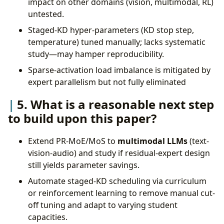
impact on other domains (vision, multimodal, RL)
untested.
Staged-KD hyper-parameters (KD stop step,
temperature) tuned manually; lacks systematic
study—may hamper reproducibility.
Sparse-activation load imbalance is mitigated by
expert parallelism but not fully eliminated
5. What is a reasonable next step
to build upon this paper?
Extend PR-MoE/MoS to
multimodal LLMs
(text-
vision-audio) and study if residual-expert design
still yields parameter savings.
Automate staged-KD scheduling via curriculum
or reinforcement learning to remove manual cut-
off tuning and adapt to varying student
capacities.