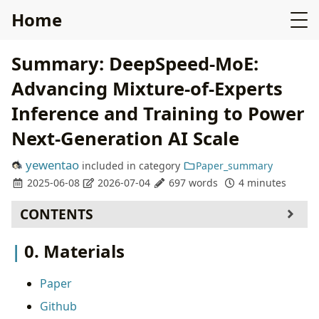
Home
Summary: DeepSpeed-MoE:
Advancing Mixture-of-Experts
Inference and Training to Power
Next-Generation AI Scale
yewentao
included in
category
Paper_summary
2025-06-08
2026-07-04
697 words
4 minutes
CONTENTS
0. Materials
0. Materials
1. What is the paper about?
2. What is new compared to prior work?
Paper
3. What experiments were run to support the
Github
arguments in this paper?