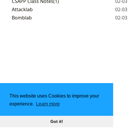
CSAPP Class Notes(1)
02-03
Attacklab
02-03
Bomblab
02-03
This website uses Cookies to improve your
experience.
Learn more
Got it!
2021 - 2026
yewentao
|
CC BY-NC 4.0