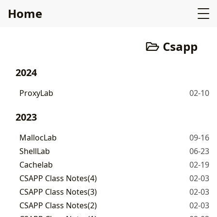
Home
Csapp
2024
ProxyLab
02-10
2023
MallocLab
09-16
ShellLab
06-23
Cachelab
02-19
CSAPP Class Notes(4)
02-03
CSAPP Class Notes(3)
02-03
CSAPP Class Notes(2)
02-03